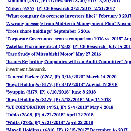
“Mandom (4917, JP) CG Research 3/30/2017” 3/30/2017
“Zuken (6947, JP) CG Research 2/21/2017” 2/21/2017
“What company do overseas investors like?” February 3 201
“A wrong message from Mid-term Management Plan” Novem
“Cross share holdings” September 5 2016
“Corporate Governance scores comparison 2016 vs. 2015” Au
“Astellas Pharmaceutical (4503, JP) CG Research” July 14 20
“Case Study of Mitsubishi Motor” May 27 2016
“Issues Regarding Companies with an Audit Committee” Apr
Investment Research
:
“General Packer (6267, JP) 3/14/2020” March 14 2020
“Royal Holdings (8179, JP) 8/19/2018” August 19 2018
“Syuppin (3179, JP) 6/10/2018” June 8 2018
“Royal Holdings (8179, JP) 5/13/2018” May 14 2018
“S.T. CORPORATION (4951, JP) 5/4/2018” May 4 2018
“Tabio (2668, JP) 4/22/2018” April 22 2018
“Watts (2735, JP) 4/21/2018” April 22 2018
“Maxell Holdings (6810, JP) 12/15/2017” December 16 2017