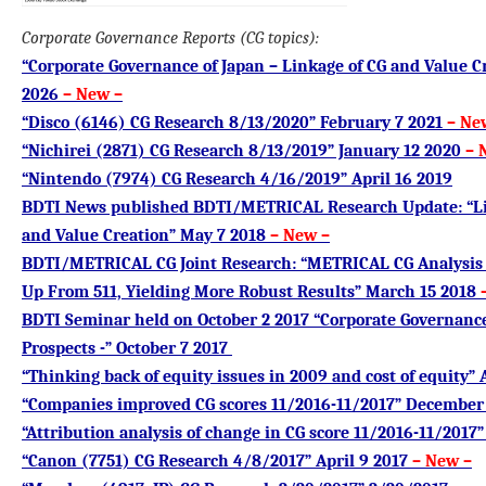
Corporate Governance Reports (CG topics):
“Corporate Governance of Japan – Linkage of CG and Value Cr
2026
– New
–
“Disco (6146) CG Research 8/13/2020” February 7 2021
– Ne
“Nichirei (2871) CG Research 8/13/2019” January 12 2020
– 
“Nintendo (7974) CG Research 4/16/2019” April 16 2019
BDTI News published BDTI/METRICAL Research Update: “Li
and Value Creation” May 7 2018
– New –
BDTI/METRICAL CG Joint Research: “METRICAL CG Analysis
Up From 511, Yielding More Robust Results” March 15 2018
BDTI Seminar held on October 2 2017 “Corporate Governance
Prospects -” October 7 2017
“Thinking back of equity issues in 2009 and cost of equity” 
“Companies improved CG scores 11/2016-11/2017” December 
“Attribution analysis of change in CG score 11/2016-11/2017
“Canon (7751) CG Research 4/8/2017” April 9 2017
– New –