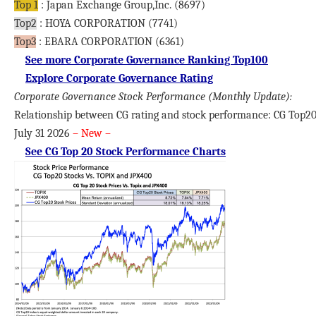
Top 1
: Japan Exchange Group,Inc. (8697)
Top2
: HOYA CORPORATION (7741)
Top3
: EBARA CORPORATION (6361)
See more Corporate Governance Ranking Top100
Explore Corporate Governance Rating
Corporate Governance Stock Performance
(Monthly Update):
Relationship between CG rating and stock performance: CG Top20
July 31 2026
– New –
See CG Top 20 Stock Performance Charts