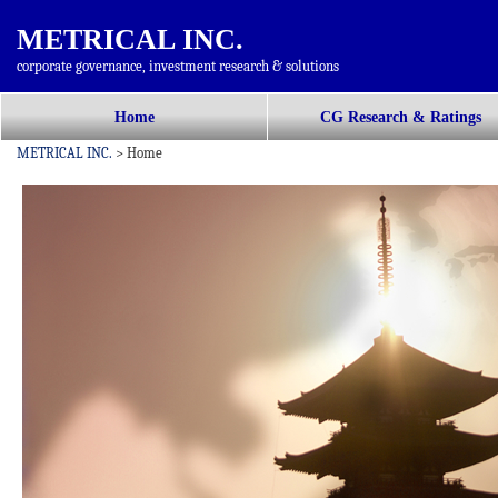
METRICAL INC.
corporate governance, investment research & solutions
コ
Home
CG Research & Ratings
メインメニュー
ン
METRICAL INC.
>
Home
テ
ン
ツ
へ
移
動