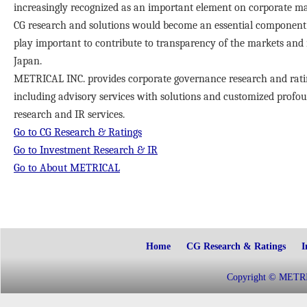
increasingly recognized as an important element on corporate m
CG research and solutions would become an essential component 
play important to contribute to transparency of the markets and
Japan.
METRICAL INC. provides corporate governance research and ratin
including advisory services with solutions and customized profo
research and IR services.
Go to CG Research & Ratings
Go to Investment Research & IR
Go to About METRICAL
Home
CG Research & Ratings
I
Copyright © METRIC