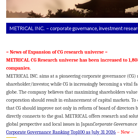
METRICAL INC. – corporate governance, investment researc
– News of Expansion of CG research universe –
METRICAL CG Research universe has been increased to 1,80
companies.
METRICAL INC. aims at a pioneering corporate governance (CG) r
shareholder/investor, while CG is increasingly becoming a vital f
globe. The company believes that maximizing shareholders value f
corporation should result in enhancement of capital markets. To d
that CG should improve not only in reform of board of directors b
directly connects to the goal. METRICAL offers research and solut
global perspective and local issues in Japan
Corporate Governance 
Corporate Governance Ranking Top100 as July 31
2026
– New –