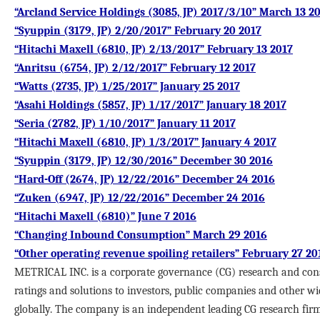
“Arcland Service Holdings (3085, JP) 2017/3/10” March 13 2
“Syuppin (3179, JP) 2/20/2017” February 20 2017
“Hitachi Maxell (6810, JP) 2/13/2017” February 13 2017
“Anritsu (6754, JP) 2/12/2017” February 12 2017
“Watts (2735, JP) 1/25/2017” January 25 2017
“Asahi Holdings (5857, JP) 1/17/2017” January 18 2017
“Seria (2782, JP) 1/10/2017” January 11 2017
“Hitachi Maxell (6810, JP) 1/3/2017” January 4 2017
“Syuppin (3179, JP) 12/30/2016” December 30 2016
“Hard-Off (2674, JP) 12/22/2016” December 24 2016
“Zuken (6947, JP) 12/22/2016” December 24 2016
“Hitachi Maxell (6810)” June 7 2016
“Changing Inbound Consumption” March 29 2016
“Other operating revenue spoiling retailers” February 27 20
METRICAL INC. is a corporate governance (CG) research and cons
ratings and solutions to investors, public companies and other wi
globally. The company is an independent leading CG research fir