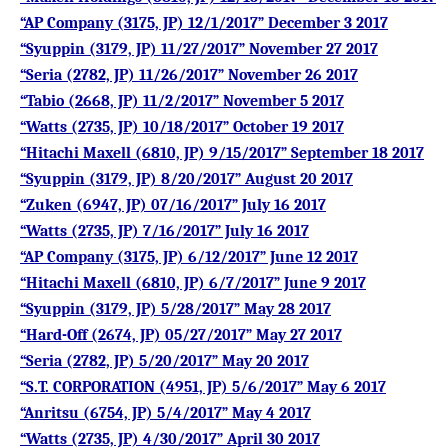
“AP Company (3175, JP) 12/1/2017” December 3 2017
“Syuppin (3179, JP) 11/27/2017” November 27 2017
“Seria (2782, JP) 11/26/2017” November 26 2017
“Tabio (2668, JP) 11/2/2017” November 5 2017
“Watts (2735, JP) 10/18/2017” October 19 2017
“Hitachi Maxell (6810, JP) 9/15/2017” September 18 2017
“Syuppin (3179, JP) 8/20/2017” August 20 2017
“Zuken (6947, JP) 07/16/2017” July 16 2017
“Watts (2735, JP) 7/16/2017” July 16 2017
“AP Company (3175, JP) 6/12/2017” June 12 2017
“Hitachi Maxell (6810, JP) 6/7/2017” June 9 2017
“Syuppin (3179, JP) 5/28/2017” May 28 2017
“Hard-Off (2674, JP) 05/27/2017” May 27 2017
“Seria (2782, JP) 5/20/2017” May 20 2017
“S.T. CORPORATION (4951, JP) 5/6/2017” May 6 2017
“Anritsu (6754, JP) 5/4/2017” May 4 2017
“Watts (2735, JP) 4/30/2017” April 30 2017