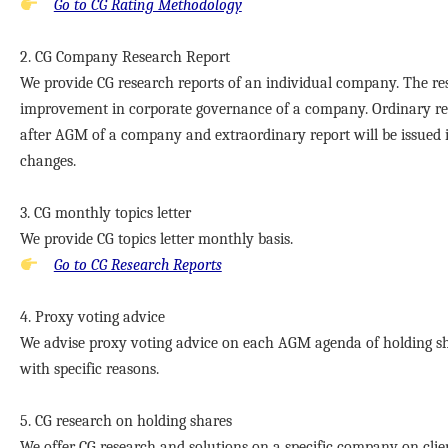
Go to CG Rating Methodology
2. CG Company Research Report
We provide CG research reports of an individual company. The re
improvement in corporate governance of a company. Ordinary rep
after AGM of a company and extraordinary report will be issued i
changes.
3. CG monthly topics letter
We provide CG topics letter monthly basis.
Go to CG Research Reports
4. Proxy voting advice
We advise proxy voting advice on each AGM agenda of holding shar
with specific reasons.
5. CG research on holding shares
We offer CG research and solutions on a specific company on cli