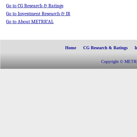
Go to CG Research & Ratings
Go to Investment Research & IR
Go to About METRICAL
Home
CG Research & Ratings
I
Copyright © METRIC