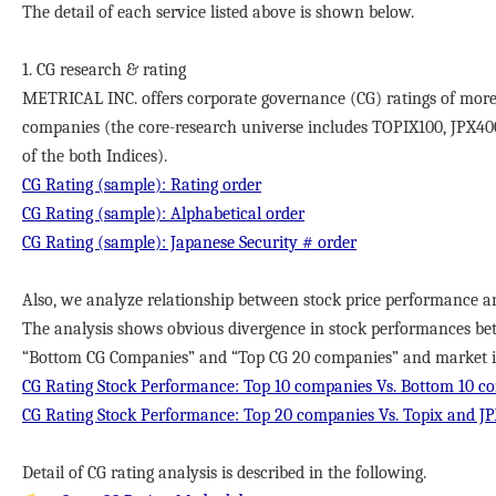
The detail of each service listed above is shown below.
1. CG research & rating
METRICAL INC. offers corporate governance (CG) ratings of more
companies (the core-research universe includes TOPIX100, JPX40
of the both Indices).
CG Rating (sample): Rating order
CG Rating (sample): Alphabetical order
CG Rating (sample): Japanese Security # order
Also, we analyze relationship between stock price performance a
The analysis shows obvious divergence in stock performances b
“Bottom CG Companies” and “Top CG 20 companies” and market in
CG Rating Stock Performance: Top 10 companies Vs. Bottom 10 c
CG Rating Stock Performance: Top 20 companies Vs. Topix and J
Detail of CG rating analysis is described in the following.