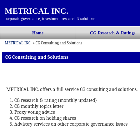
METRICAL INC.
corporate governance, investment research & solutions
コ
Home
CG Research & Ratings
メインメニュー
ン
METRICAL INC.
>
CG Consulting and Solutions
テ
ン
CG Consulting and Solutions
ツ
へ
移
動
METRICAL INC. offers a full service CG consulting and solutions.
CG research & rating (monthly updated)
CG monthly topics letter
Proxy voting advice
CG research on holding shares
Advisory services on other corporate governance issues