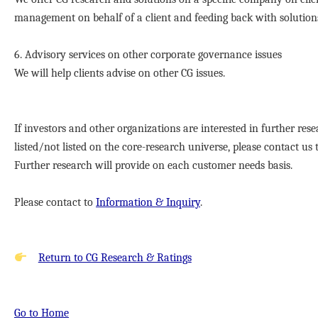
management on behalf of a client and feeding back with solution
6. Advisory services on other corporate governance issues
We will help clients advise on other CG issues.
If investors and other organizations are interested in further re
listed/not listed on the core-research universe, please contact u
Further research will provide on each customer needs basis.
Please contact to
Information & Inquiry
.
Return to CG Research & Ratings
Go to Home