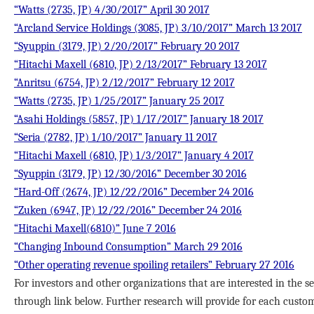
“Watts (2735, JP) 4/30/2017” April 30 2017
“Arcland Service Holdings (3085, JP) 3/10/2017” March 13 2017
“Syuppin (3179, JP) 2/20/2017” February 20 2017
“Hitachi Maxell (6810, JP) 2/13/2017” February 13 2017
“Anritsu (6754, JP) 2/12/2017” February 12 2017
“Watts (2735, JP) 1/25/2017” January 25 2017
“Asahi Holdings (5857, JP) 1/17/2017” January 18 2017
“Seria (2782, JP) 1/10/2017” January 11 2017
“Hitachi Maxell (6810, JP) 1/3/2017” January 4 2017
“Syuppin (3179, JP) 12/30/2016” December 30 2016
“Hard-Off (2674, JP) 12/22/2016” December 24 2016
“Zuken (6947, JP) 12/22/2016” December 24 2016
“Hitachi Maxell(6810)” June 7 2016
“Changing Inbound Consumption” March 29 2016
“Other operating revenue spoiling retailers” February 27 2016
For investors and other organizations that are interested in the se
through link below. Further research will provide for each custom