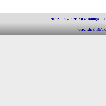
Home
CG Research & Ratings
I
Copyright © METRIC