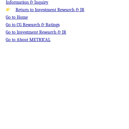
Information & Inquiry
Return to Investment Research & IR
Go to Home
Go to CG Research & Ratings
Go to Investment Research & IR
Go to About METRICAL