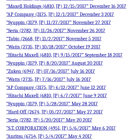
“Maxell Holdings (6810, JP) 12/15/2017” December 16 2017
“AP Company (3175, JP) 12/1/2017” December 3 2017
“Syuppin (3179, JP) 11/27/2017” November 27 2017
“Seria (2782, JP) 11/26/2017” November 26 2017
“Tabio (2668, JP) 11/2/2017” November 5 2017
“Watts (2735, JP) 10/18/2017” October 19 2017
“Hitachi Maxell (6810, JP) 9/15/2017” September 18 2017
“Syuppin (3179, JP) 8/20/2017” August 20 2017
“Zuken (6947, JP) 07/16/2017” July 16 2017
“Watts (2735, JP) 7/16/2017” July 16 2017
“AP Company (3175, JP) 6/12/2017” June 12 2017
“Hitachi Maxell (6810, JP) 6/7/2017” June 9 2017
“Syuppin (3179, JP) 5/28/2017” May 28 2017
“Hard-Off (2674, JP) 05/27/2017” May 27 2017
“Seria (2782, JP) 5/20/2017” May 20 2017
“S.T. CORPORATION (4951, JP) 5/6/2017” May 6 2017
“Anritsu (6754, JP) 5/4/2017” May 4 2017