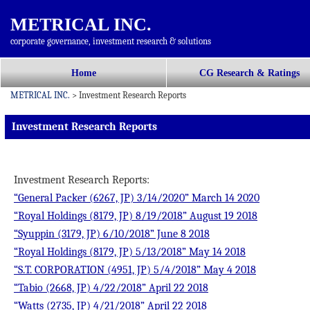
METRICAL INC.
corporate governance, investment research & solutions
コ
Home
CG Research & Ratings
メインメニュー
ン
METRICAL INC.
>
Investment Research Reports
テ
ン
Investment Research Reports
ツ
へ
移
Investment Research Reports:
動
“General Packer (6267, JP) 3/14/2020” March 14 2020
“Royal Holdings (8179, JP) 8/19/2018” August 19 2018
“Syuppin (3179, JP) 6/10/2018” June 8 2018
“Royal Holdings (8179, JP) 5/13/2018” May 14 2018
“S.T. CORPORATION (4951, JP) 5/4/2018” May 4 2018
“Tabio (2668, JP) 4/22/2018” April 22 2018
“Watts (2735, JP) 4/21/2018” April 22 2018