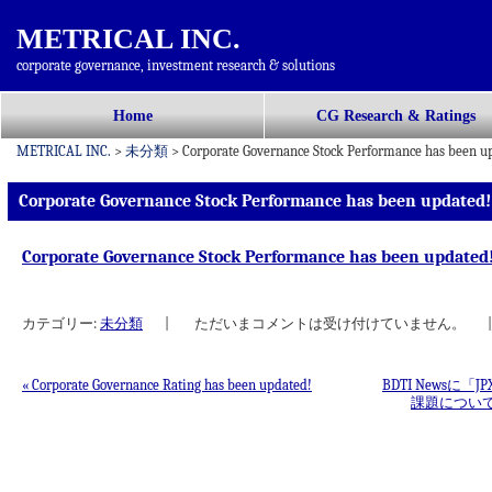
METRICAL INC.
corporate governance, investment research & solutions
コ
Home
CG Research & Ratings
メインメニュー
ン
METRICAL INC.
>
未分類
>
Corporate Governance Stock Performance has been u
テ
ン
Corporate Governance Stock Performance has been updated!
ツ
へ
Corporate Governance Stock Performance has been updated
移
動
カテゴリー:
未分類
|
ただいまコメントは受け付けていません。
|
«
Corporate Governance Rating has been updated!
BDTI Newsに
課題につい
投稿ナビゲーション