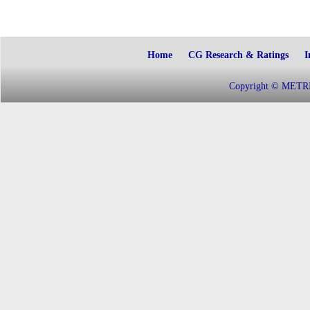
Home
CG Research & Ratings
I
Copyright © METRIC